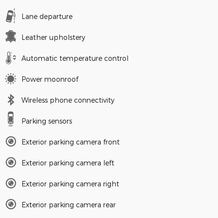
Lane departure
Leather upholstery
Automatic temperature control
Power moonroof
Wireless phone connectivity
Parking sensors
Exterior parking camera front
Exterior parking camera left
Exterior parking camera right
Exterior parking camera rear