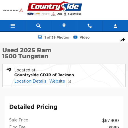
Skip to main content
Used 2025 Ram 1500 Tungsten Crew Cab Photo 1 of 39
1 of 39 Photos
Video
Shar
Used 2025 Ram
1500 Tungsten
Located at
Countryside CDJR of Jackson
Location Details
Website
Detailed Pricing
Sale Price
$67,900
Doc Fee
$999