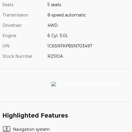
Seats
5 seats
Transmission
8-speed automatic
Drivetrain
4WD
Engine
6 Cyl, 3.0L
VIN
1C6SRFKP8SN703497
Stock Number
R2510A
Highlighted Features
Navigation system