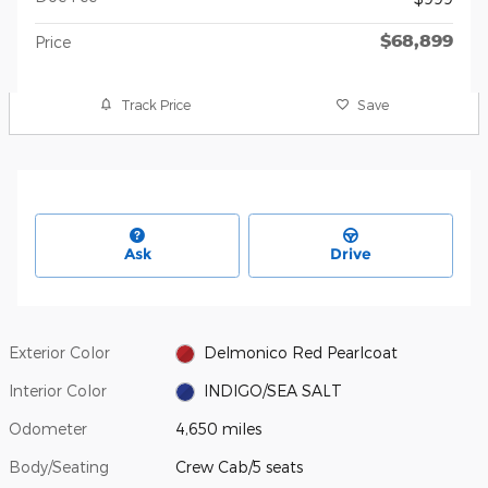
$68,899
Price
Track Price
Save
Ask
Drive
Exterior Color
Delmonico Red Pearlcoat
Interior Color
INDIGO/SEA SALT
Odometer
4,650 miles
Body/Seating
Crew Cab/5 seats