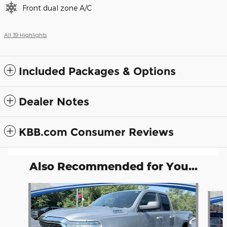
Front dual zone A/C
All 39 Highlights
Included Packages & Options
Dealer Notes
KBB.com Consumer Reviews
Also Recommended for You...
Slide 1 of 6