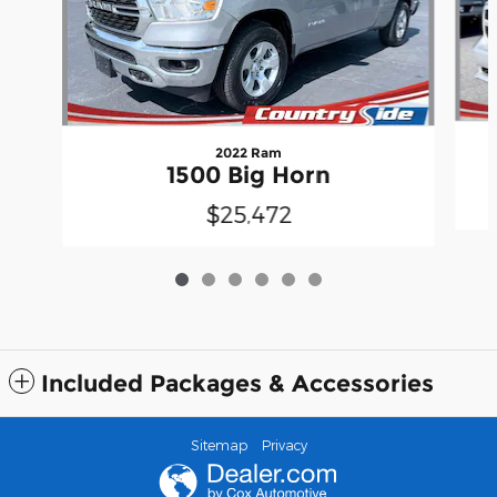
2022 Ram
1500 Big Horn
$25,472
Included Packages & Accessories
Sitemap
Privacy