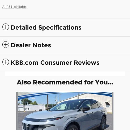
All 15 Highlights
Detailed Specifications
Dealer Notes
KBB.com Consumer Reviews
Also Recommended for You...
Slide 1 of 1