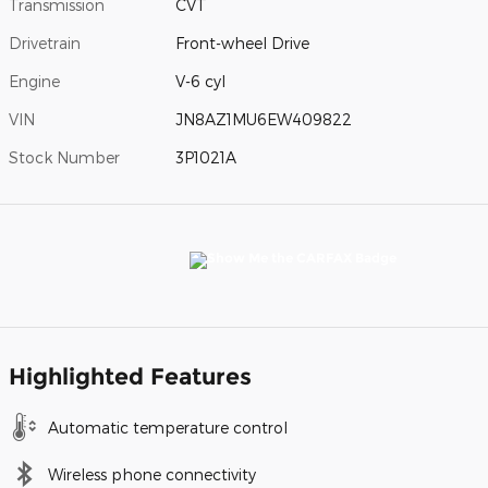
Transmission
CVT
Drivetrain
Front-wheel Drive
Engine
V-6 cyl
VIN
JN8AZ1MU6EW409822
Stock Number
3P1021A
Highlighted Features
Automatic temperature control
Wireless phone connectivity