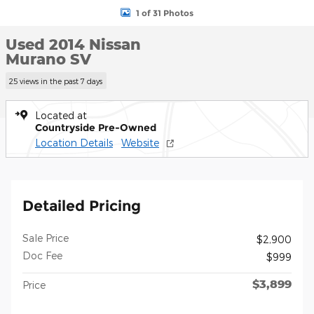
1 of 31 Photos
Used 2014 Nissan
Murano SV
25 views in the past 7 days
Located at
Countryside Pre-Owned
Location Details
Website
Detailed Pricing
Sale Price
$2,900
Doc Fee
$999
$3,899
Price