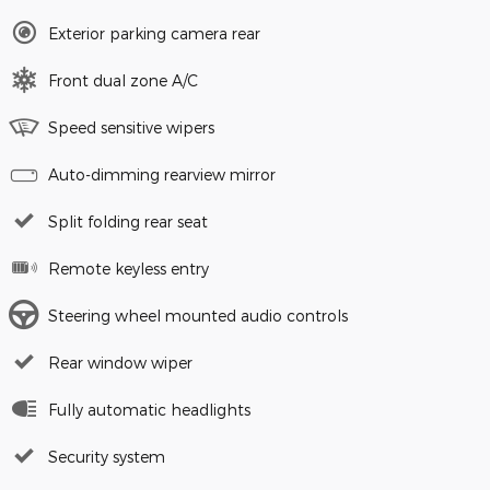
Exterior parking camera rear
Front dual zone A/C
Speed sensitive wipers
Auto-dimming rearview mirror
Split folding rear seat
Remote keyless entry
Steering wheel mounted audio controls
Rear window wiper
Fully automatic headlights
Security system