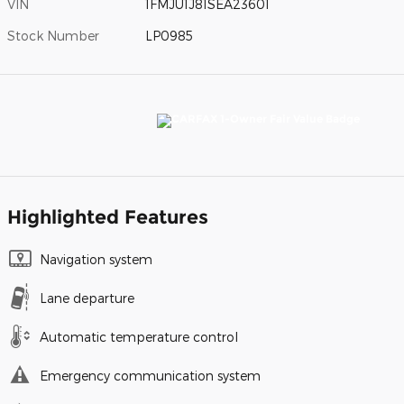
VIN
1FMJU1J81SEA23601
Stock Number
LP0985
Highlighted Features
Navigation system
Lane departure
Automatic temperature control
Emergency communication system