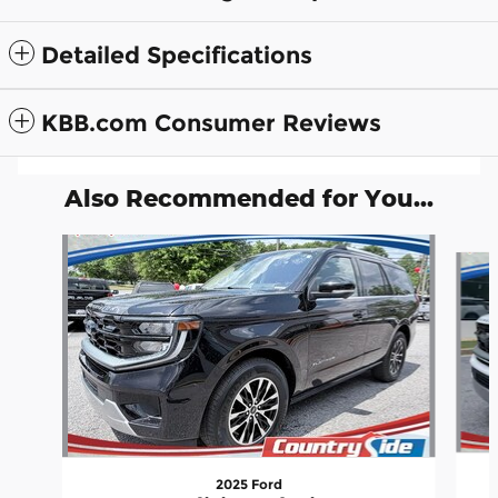
Detailed Specifications
KBB.com Consumer Reviews
Also Recommended for You...
Slide 1 of 5
2025 Ford