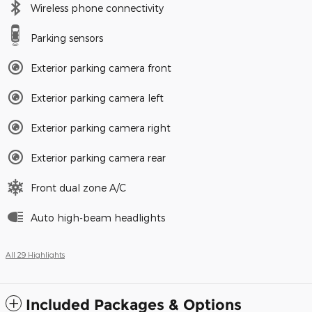
Wireless phone connectivity
Parking sensors
Exterior parking camera front
Exterior parking camera left
Exterior parking camera right
Exterior parking camera rear
Front dual zone A/C
Auto high-beam headlights
All 29 Highlights
Included Packages & Options