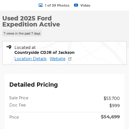
1 of 39 Photos
Video
Used 2025 Ford
Expedition Active
7 views in the past 7 days
Located at
Countryside CDJR of Jackson
Location Details
Website
Detailed Pricing
Sale Price
$53,700
Doc Fee
$999
$54,699
Price