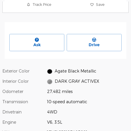
Track Price
Save
Ask
Drive
Exterior Color
Agate Black Metallic
Interior Color
DARK GRAY ACTIVEX
Odometer
27,482 miles
Transmission
10-speed automatic
Drivetrain
4WD
Engine
V6, 3.5L