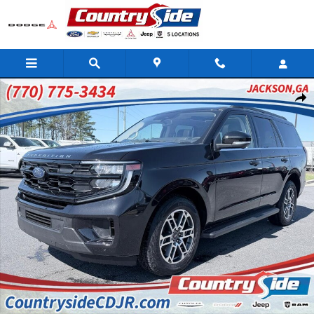
Skip to main content
Used 2025 Ford Expedition Active Sport Utility Photo 1 of 39
Shar