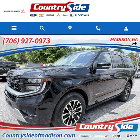
Skip to main content
Used 2025 Ford Expedition Platinum Sport Utility Photo 1 of 39
Shar