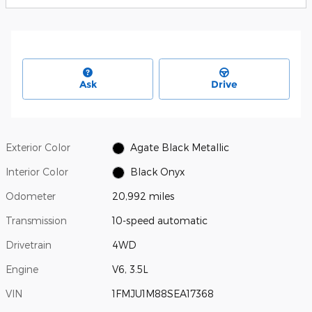
Ask
Drive
Exterior Color
Agate Black Metallic
Interior Color
Black Onyx
Odometer
20,992 miles
Transmission
10-speed automatic
Drivetrain
4WD
Engine
V6, 3.5L
VIN
1FMJU1M88SEA17368