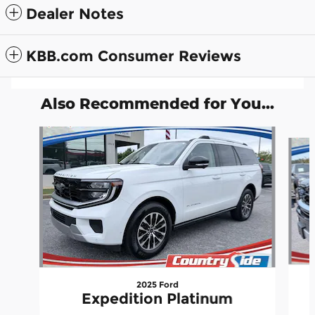
Dealer Notes
KBB.com Consumer Reviews
Also Recommended for You...
Slide 1 of 5
2025 Ford
Expedition Platinum