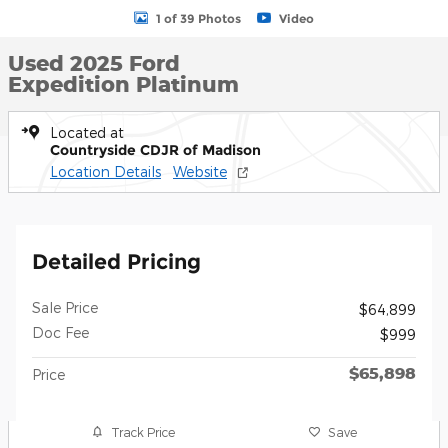
1 of 39 Photos
Video
Used 2025 Ford
Expedition Platinum
Located at
Countryside CDJR of Madison
Location Details
Website
Detailed Pricing
Sale Price
$64,899
Doc Fee
$999
$65,898
Price
Track Price
Save