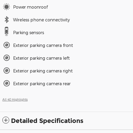
Power moonroof
Wireless phone connectivity
Parking sensors
Exterior parking camera front
Exterior parking camera left
Exterior parking camera right
Exterior parking camera rear
All 40 Highlights
Detailed Specifications