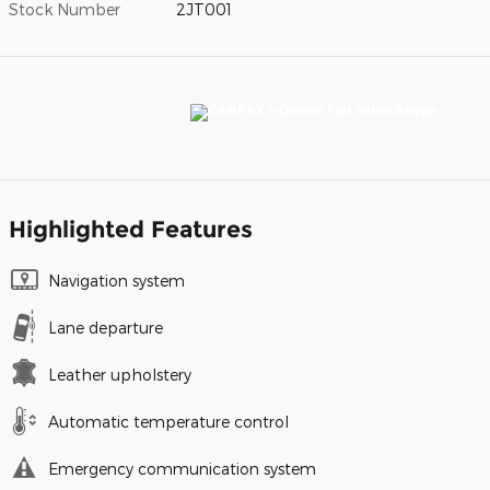
Stock Number
2JT001
Highlighted Features
Navigation system
Lane departure
Leather upholstery
Automatic temperature control
Emergency communication system