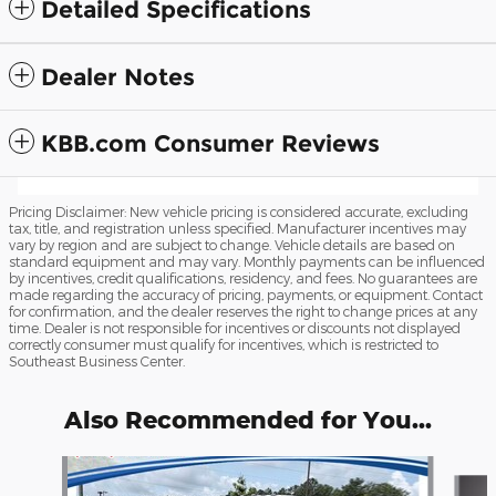
Detailed Specifications
Dealer Notes
KBB.com Consumer Reviews
Pricing Disclaimer: New vehicle pricing is considered accurate, excluding
tax, title, and registration unless specified. Manufacturer incentives may
vary by region and are subject to change. Vehicle details are based on
standard equipment and may vary. Monthly payments can be influenced
by incentives, credit qualifications, residency, and fees. No guarantees are
made regarding the accuracy of pricing, payments, or equipment. Contact
for confirmation, and the dealer reserves the right to change prices at any
time. Dealer is not responsible for incentives or discounts not displayed
correctly consumer must qualify for incentives, which is restricted to
Southeast Business Center.
Also Recommended for You...
Slide 1 of 2