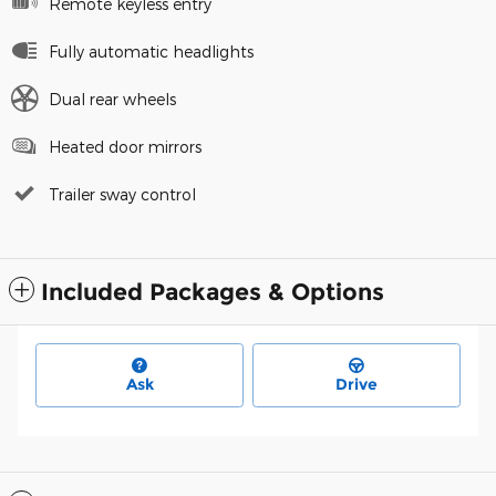
Remote keyless entry
Fully automatic headlights
Dual rear wheels
Heated door mirrors
Trailer sway control
Included Packages & Options
Ask
Drive