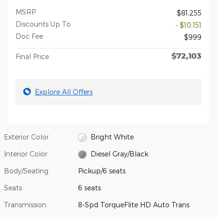
MSRP
$81,255
Discounts Up To
- $10,151
Doc Fee
$999
$72,103
Final Price
Explore All Offers
Exterior Color
Bright White
Interior Color
Diesel Gray/Black
Body/Seating
Pickup/6 seats
Seats
6 seats
Transmission
8-Spd TorqueFlite HD Auto Trans