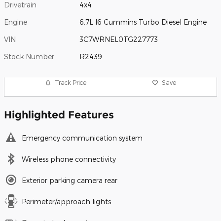
Drivetrain
4x4
Engine
6.7L I6 Cummins Turbo Diesel Engine
VIN
3C7WRNEL0TG227773
Stock Number
R2439
Track Price
Save
Highlighted Features
Emergency communication system
Wireless phone connectivity
Exterior parking camera rear
Perimeter/approach lights