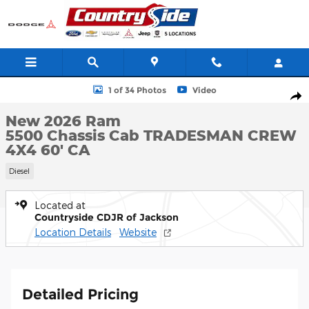
Skip to main content
New 2026 Ram 5500 Chassis Cab TRADESMAN CREW 4X4 60' CA 
1 of 34 Photos
Video
Shar
New 2026 Ram
5500 Chassis Cab TRADESMAN CREW
4X4 60' CA
Diesel
Located at
Countryside CDJR of Jackson
Location Details
Website
Detailed Pricing