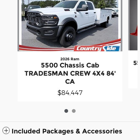
2026 Ram
55
5500 Chassis Cab
TRADESMAN CREW 4X4 84'
CA
$84,447
Included Packages & Accessories