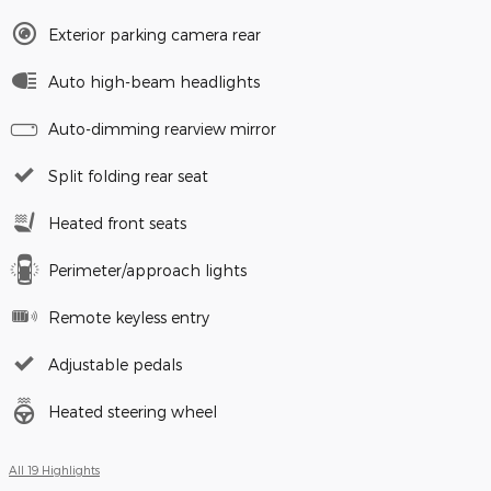
Exterior parking camera rear
Auto high-beam headlights
Auto-dimming rearview mirror
Split folding rear seat
Heated front seats
Perimeter/approach lights
Remote keyless entry
Adjustable pedals
Heated steering wheel
All 19 Highlights