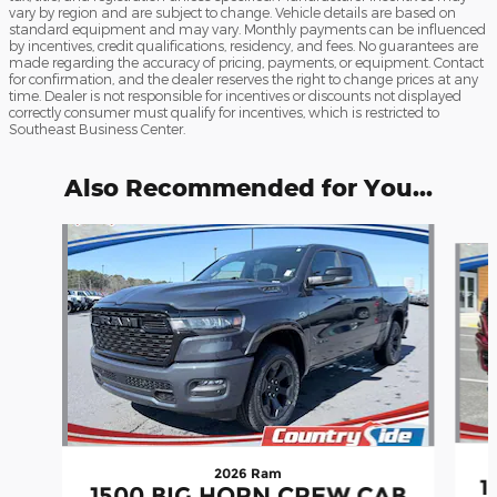
vary by region and are subject to change. Vehicle details are based on
standard equipment and may vary. Monthly payments can be influenced
by incentives, credit qualifications, residency, and fees. No guarantees are
made regarding the accuracy of pricing, payments, or equipment. Contact
for confirmation, and the dealer reserves the right to change prices at any
time. Dealer is not responsible for incentives or discounts not displayed
correctly consumer must qualify for incentives, which is restricted to
Southeast Business Center.
Also Recommended for You...
Slide 1 of 6
2026 Ram
1
1500 BIG HORN CREW CAB