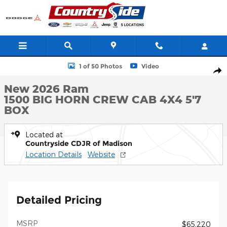
Skip to main content
New 2026 Ram 1500 BIG HORN CREW CAB 4X4 5'7 BOX Pickup 
1 of 50 Photos
Video
Shar
New 2026 Ram
1500 BIG HORN CREW CAB 4X4 5'7
BOX
Located at
Countryside CDJR of Madison
Location Details
Website
Detailed Pricing
MSRP
$65,220