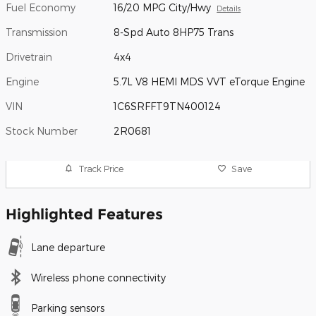
Fuel Economy
16/20 MPG City/Hwy
Details
Transmission
8-Spd Auto 8HP75 Trans
Drivetrain
4x4
Engine
5.7L V8 HEMI MDS VVT eTorque Engine
VIN
1C6SRFFT9TN400124
Stock Number
2R0681
Track Price
Save
Highlighted Features
Lane departure
Wireless phone connectivity
Parking sensors