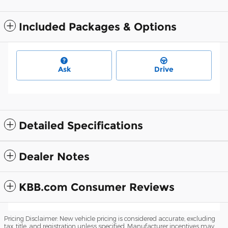
Included Packages & Options
Ask
Drive
Detailed Specifications
Dealer Notes
KBB.com Consumer Reviews
Pricing Disclaimer: New vehicle pricing is considered accurate, excluding
tax, title, and registration unless specified. Manufacturer incentives may