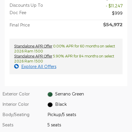
Discounts Up To
- $11,247
Doc Fee
$999
$54,972
Final Price
Standalone APR Offer
0.00% APR for 60 months on select
2026 Ram 1500
Standalone APR Offer
5.90% APR for 84 months on select
2026 Ram 1500
Explore All Offers
Exterior Color
Serrano Green
Interior Color
Black
Body/Seating
Pickup/5 seats
Seats
5 seats