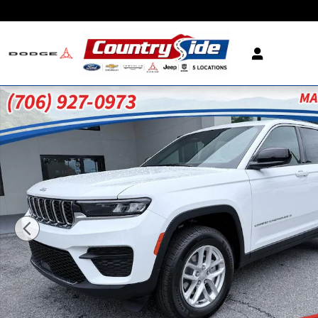
Skip to main content
New 2026 Jeep Grand Cherokee LAREDO 4X2 Sport 