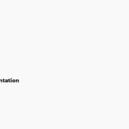
ntation