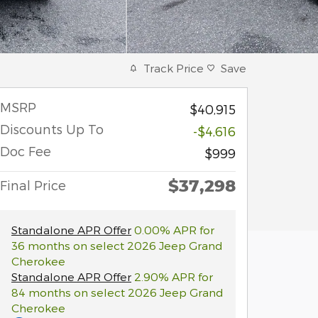
Track Price
Save
MSRP
$40,915
Discounts Up To
-$4,616
Doc Fee
$999
$37,298
Final Price
Standalone APR Offer
0.00% APR for
36 months on select 2026 Jeep Grand
Cherokee
Standalone APR Offer
2.90% APR for
84 months on select 2026 Jeep Grand
Cherokee