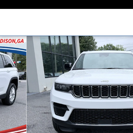
Utility Photo 1 of 44