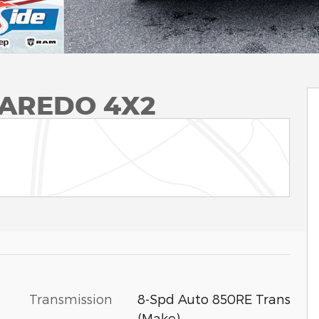
LAREDO 4X2
Transmission
8-Spd Auto 850RE Trans
(Make)