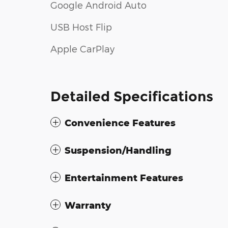
Google Android Auto
USB Host Flip
Apple CarPlay
Detailed Specifications
Convenience Features
Suspension/Handling
Entertainment Features
Warranty