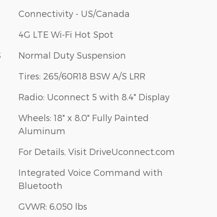
Connectivity - US/Canada
4G LTE Wi-Fi Hot Spot
S
Normal Duty Suspension
Tires: 265/60R18 BSW A/S LRR
Radio: Uconnect 5 with 8.4" Display
Wheels: 18" x 8.0" Fully Painted
Aluminum
For Details, Visit DriveUconnect.com
Integrated Voice Command with
Bluetooth
GVWR: 6,050 lbs