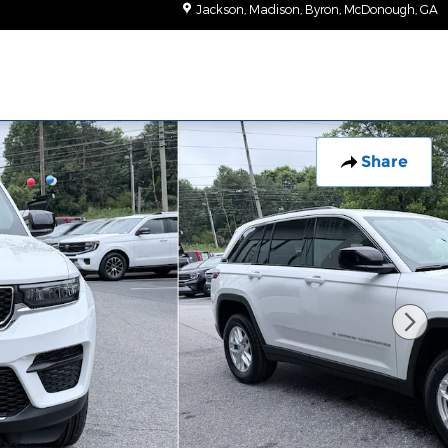
Jackson, Madison, Byron, McDonough
,
GA
Share