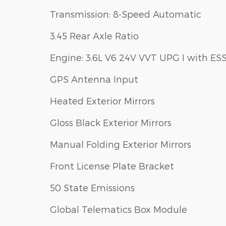
Transmission: 8-Speed Automatic
3.45 Rear Axle Ratio
Engine: 3.6L V6 24V VVT UPG I with ES
GPS Antenna Input
Heated Exterior Mirrors
Gloss Black Exterior Mirrors
Manual Folding Exterior Mirrors
Front License Plate Bracket
50 State Emissions
Global Telematics Box Module