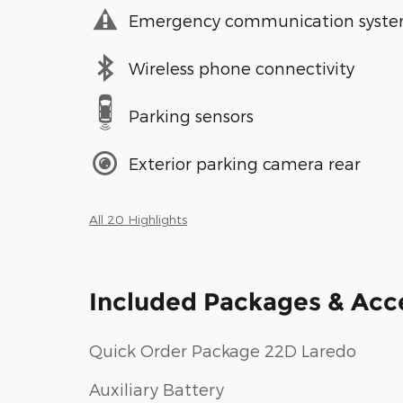
Emergency communication syst
Wireless phone connectivity
Parking sensors
Exterior parking camera rear
All 20 Highlights
Included Packages & Acc
Quick Order Package 22D Laredo
Auxiliary Battery