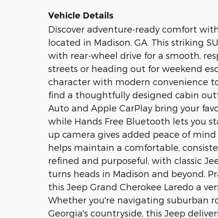
Vehicle Details
Discover adventure-ready comfort wit
located in Madison, GA. This striking S
with rear-wheel drive for a smooth, res
streets or heading out for weekend e
character with modern convenience to 
find a thoughtfully designed cabin out
Auto and Apple CarPlay bring your favo
while Hands Free Bluetooth lets you s
up camera gives added peace of mind i
helps maintain a comfortable, consistent
refined and purposeful, with classic J
turns heads in Madison and beyond. Pr
this Jeep Grand Cherokee Laredo a vers
Whether you're navigating suburban ro
Georgia's countryside, this Jeep delive