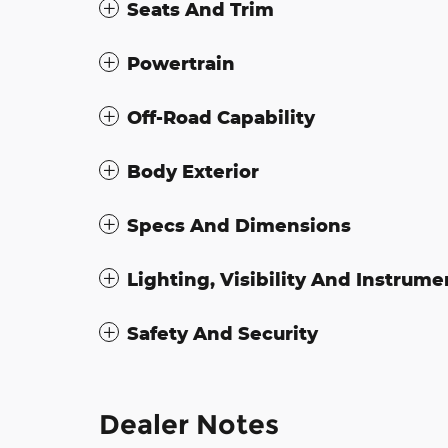
Seats And Trim
Powertrain
Off-Road Capability
Body Exterior
Specs And Dimensions
Lighting, Visibility And Instrume
Safety And Security
Dealer Notes