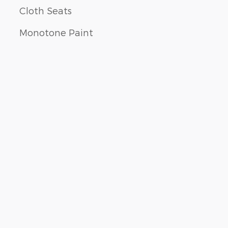
Cloth Seats
Monotone Paint