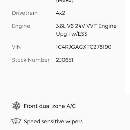
Drivetrain
4x2
Engine
3.6L V6 24V VVT Engine
Upg I w/ESS
VIN
1C4RJGAGXTC278190
Stock Number
2J0651
Front dual zone A/C
Speed sensitive wipers