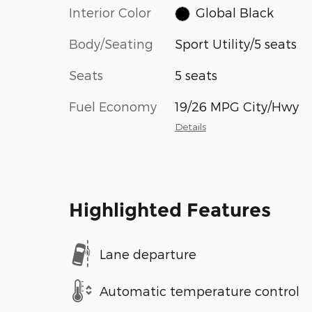
Interior Color
Global Black
Body/Seating
Sport Utility/5 seats
Seats
5 seats
Fuel Economy
19/26 MPG City/Hwy
Details
Highlighted Features
Lane departure
Automatic temperature control