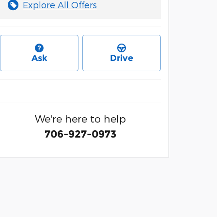
Explore All Offers
Ask
Drive
We're here to help
706-927-0973