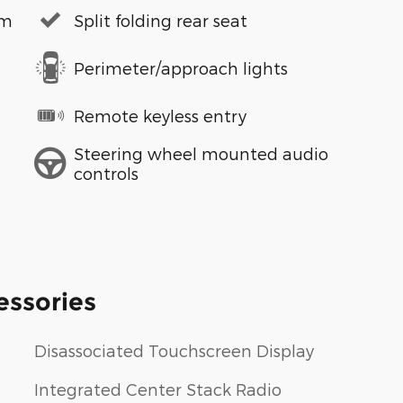
em
Split folding rear seat
Perimeter/approach lights
Remote keyless entry
Steering wheel mounted audio
controls
essories
Disassociated Touchscreen Display
Integrated Center Stack Radio