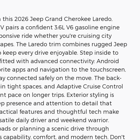
h this 2026 Jeep Grand Cherokee Laredo,
UV pairs a confident 3.6L V6 gasoline engine
ponsive ride whether you're cruising city
scapes. The Laredo trim combines rugged Jeep
keep every drive enjoyable. Step inside to
fitted with advanced connectivity: Android
rite apps and navigation to the touchscreen,
tay connected safely on the move. The back-
n tight spaces, and Adaptive Cruise Control
 pace on longer trips. Exterior styling is
eep presence and attention to detail that
actical features and thoughtful tech make
atile daily driver and weekend warrior.
ads or planning a scenic drive through
rs capability, comfort, and modern tech. Don't