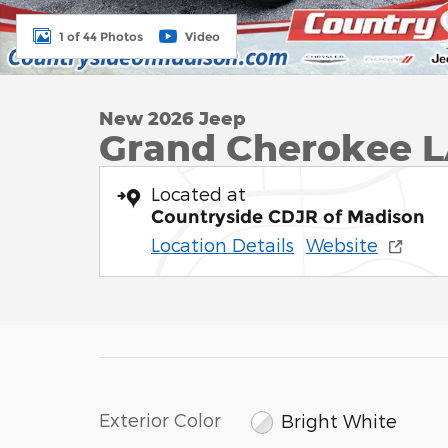
1 of 44 Photos
Video
New 2026 Jeep
Grand Cherokee 
Located at
Countryside CDJR of Madison
Location Details
Website
Exterior Color
Bright White