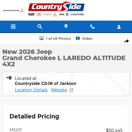
Skip to main content
New 2026 Jeep Grand Cherokee L LAREDO ALTITUDE 4X2 Sport Ut
1 of 49 Photos
Video
Shar
New 2026 Jeep
Grand Cherokee L LAREDO ALTITUDE
4X2
Located at
Countryside CDJR of Jackson
Location Details
Website
Detailed Pricing
MSRP
$50,445