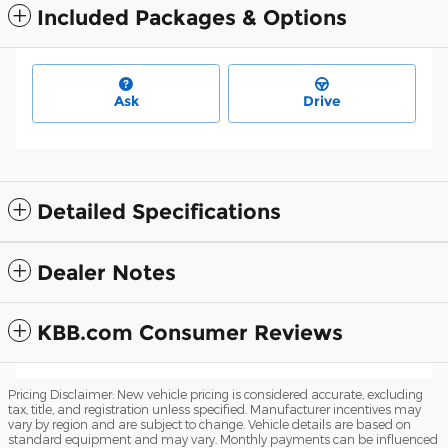
Included Packages & Options
Ask
Drive
Detailed Specifications
Dealer Notes
KBB.com Consumer Reviews
Pricing Disclaimer: New vehicle pricing is considered accurate, excluding
tax, title, and registration unless specified. Manufacturer incentives may
vary by region and are subject to change. Vehicle details are based on
standard equipment and may vary. Monthly payments can be influenced