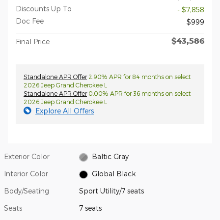
Discounts Up To
- $7,858
Doc Fee
$999
$43,586
Final Price
Standalone APR Offer
2.90% APR for 84 months on select
2026 Jeep Grand Cherokee L
Standalone APR Offer
0.00% APR for 36 months on select
2026 Jeep Grand Cherokee L
Explore All Offers
Exterior Color
Baltic Gray
Interior Color
Global Black
Body/Seating
Sport Utility/7 seats
Seats
7 seats