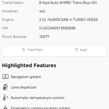
Transmission
8-Spd Auto 8HP80 Trans (Buy-US)
Drivetrain
4x2
Engine
2.0L HURRICANE 4 TURBO W/ESS
VIN
1C4RJJAR9T8583696
Stock Number
J2877
Track Price
Save
Highlighted Features
Navigation system
Lane departure
Automatic temperature control
Emergency communication system