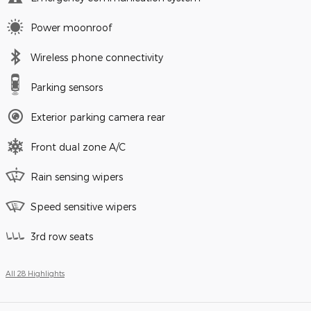
Power moonroof
Wireless phone connectivity
Parking sensors
Exterior parking camera rear
Front dual zone A/C
Rain sensing wipers
Speed sensitive wipers
3rd row seats
All 28 Highlights