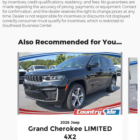
by incentives, credit qualifications, residency, and fees. No guarantees are
made regarding the accuracy of pricing, payments, or equipment. Contact
for confirmation, and the dealer reserves the right to change prices at any
time. Dealer is not responsible for incentives or discounts not displayed
correctly consumer must qualify for incentives, which is restricted to
Southeast Business Center.
Also Recommended for You...
Slide 1 of 6
2026 Jeep
Grand Cherokee LIMITED
4X2