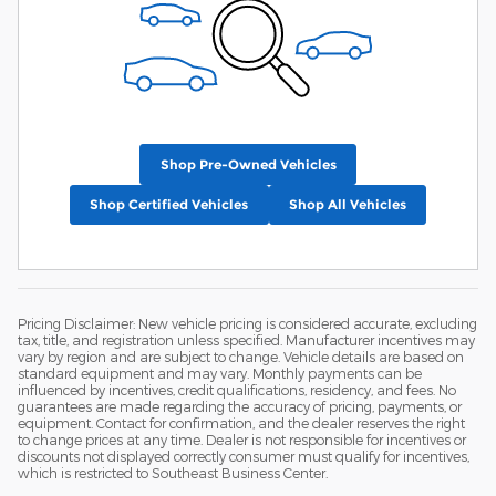
Shop Pre-Owned Vehicles
Shop Certified Vehicles
Shop All Vehicles
Pricing Disclaimer: New vehicle pricing is considered accurate, excluding
tax, title, and registration unless specified. Manufacturer incentives may
vary by region and are subject to change. Vehicle details are based on
standard equipment and may vary. Monthly payments can be
influenced by incentives, credit qualifications, residency, and fees. No
guarantees are made regarding the accuracy of pricing, payments, or
equipment. Contact for confirmation, and the dealer reserves the right
to change prices at any time. Dealer is not responsible for incentives or
discounts not displayed correctly consumer must qualify for incentives,
which is restricted to Southeast Business Center.