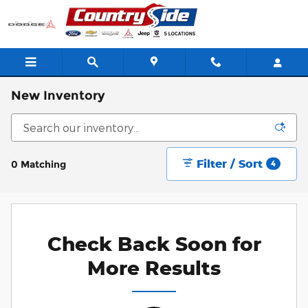
Skip to main content
New Inventory
Filter / Sort
0 Matching
4
Check Back Soon for
More Results