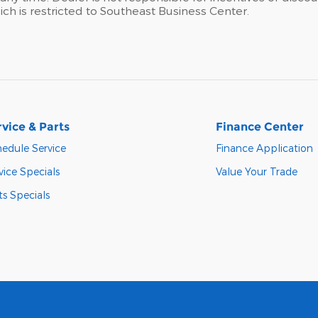
hich is restricted to Southeast Business Center.
rvice & Parts
Finance Center
edule Service
Finance Application
vice Specials
Value Your Trade
ts Specials