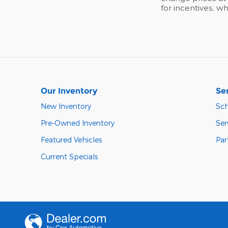
for incentives, w
Our Inventory
Se
New Inventory
Sch
Pre-Owned Inventory
Ser
Featured Vehicles
Par
Current Specials