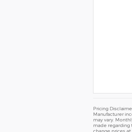
Pricing Disclaime
Manufacturer inc
may vary. Monthly
made regarding th
change prices at 