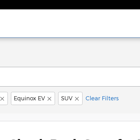
Equinox EV
SUV
Clear Filters