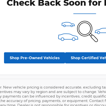
Check Back Soon for 
Shop Pre-Owned Vehicles
Shop Certified Veh
r: New vehicle pricing is considered accurate, excluding tax,
entives may vary by region and are subject to change. Ve
 payments can be influenced by incentives, credit qualific
e accuracy of pricing, payments, or equipment. Contact fo
any time. Dealer is not responsible for incentives or disc