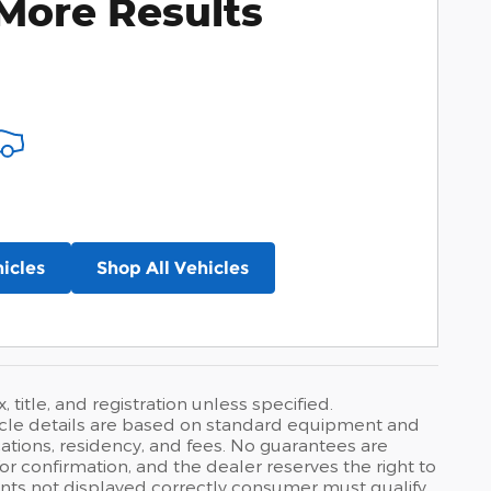
More Results
icles
Shop All Vehicles
 title, and registration unless specified.
hicle details are based on standard equipment and
ations, residency, and fees. No guarantees are
r confirmation, and the dealer reserves the right to
ounts not displayed correctly consumer must qualify