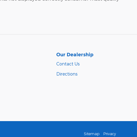
Our Dealership
Contact Us
Directions
Sitemap
Privacy