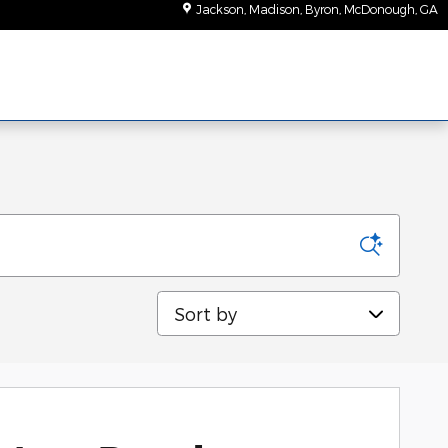
Jackson, Madison, Byron, McDonough
,
GA
Sort by