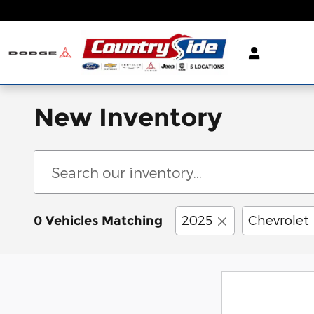
Skip to main content
New Inventory
2025
Chevrolet
0 Vehicles Matching